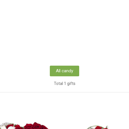
All candy
Total 1 gifts