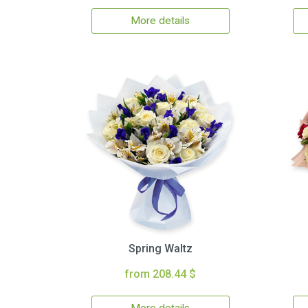
More details
Spring Waltz
from 208.44 $