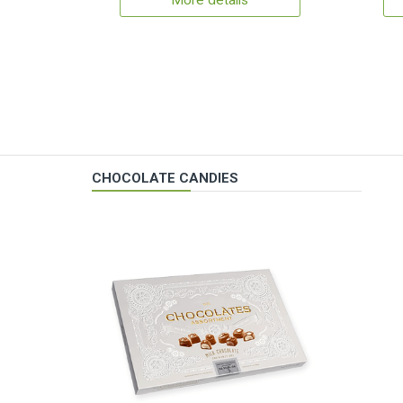
More details
CHOCOLATE CANDIES