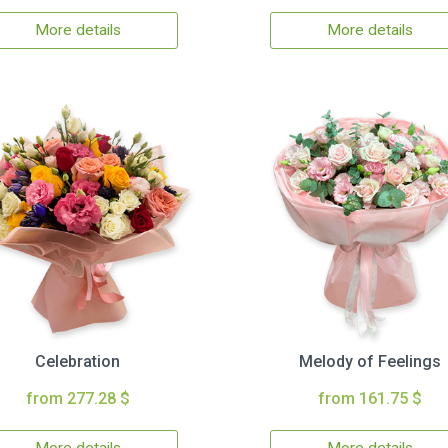
More details
More details
Celebration
Melody of Feelings
from 277.28 $
from 161.75 $