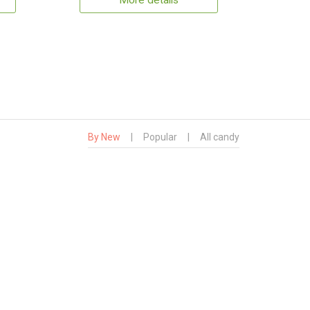
More details
By New
|
Popular
|
All candy