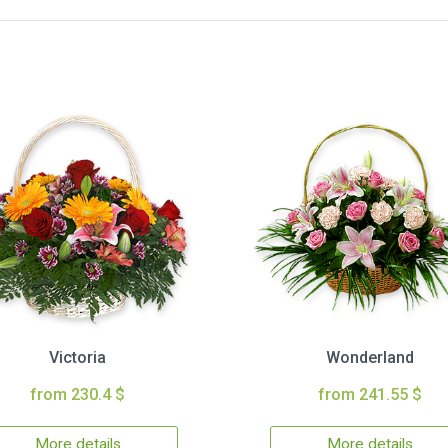
Victoria
Wonderland
from 230.4 $
from 241.55 $
More details
More details