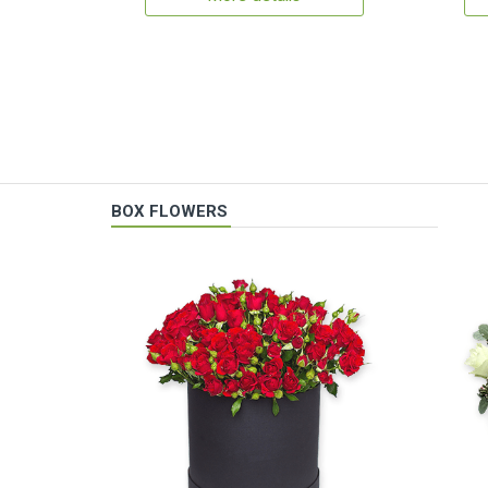
BOX FLOWERS