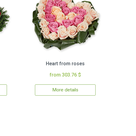
Heart from roses
from 303.76 $
More details