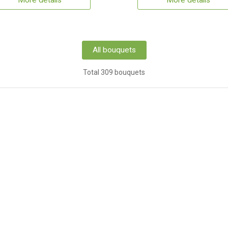
More details
More details
All bouquets
Total 309 bouquets