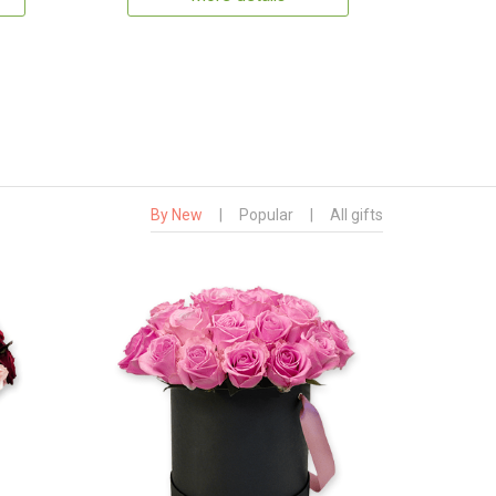
By New
|
Popular
|
All gifts