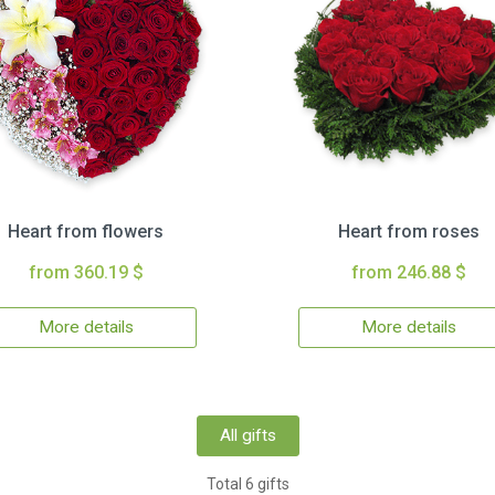
Heart from flowers
Heart from roses
from 360.19 $
from 246.88 $
More details
More details
All gifts
Total 6 gifts