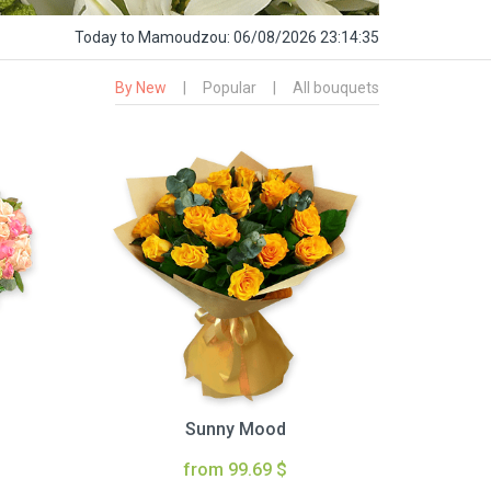
Today
to Mamoudzou:
06/08/2026 23:14:36
By New
|
Popular
|
All bouquets
Sunny Mood
from 99.69 $