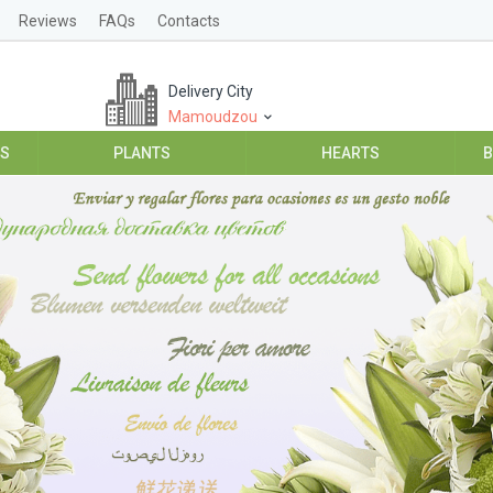
Reviews
FAQs
Contacts
Delivery City
Mamoudzou
ES
PLANTS
HEARTS