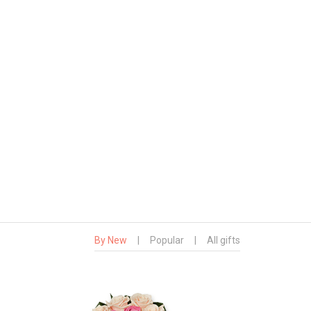
By New
|
Popular
|
All gifts