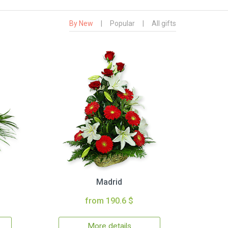
By New
|
Popular
|
All gifts
Madrid
from 190.6 $
More details