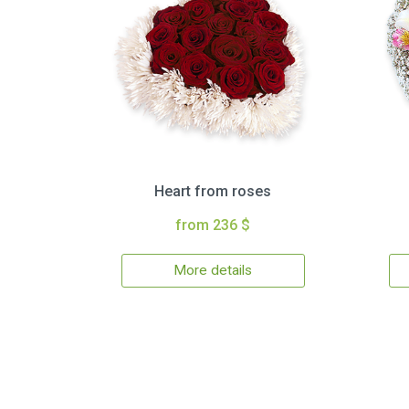
Heart from roses
from 236 $
More details