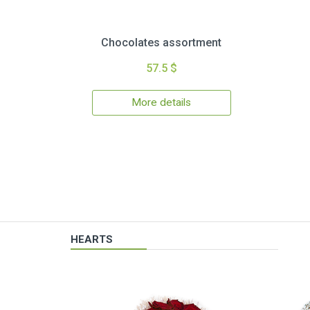
Chocolates assortment
57.5 $
More details
HEARTS