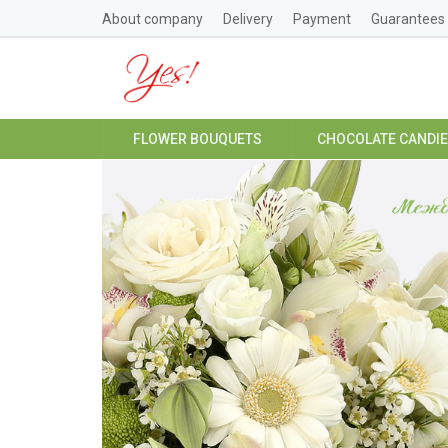
About company
Delivery
Payment
Guarantees
FLOWER BOUQUETS
CHOCOLATE CANDI