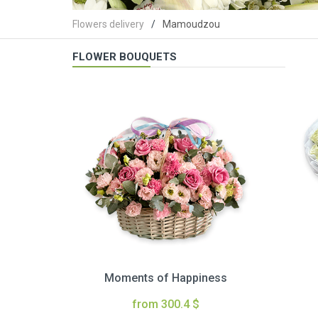
Flowers delivery
Mamoudzou
FLOWER BOUQUETS
Moments of Happiness
from 300.4 $