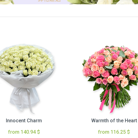
Innocent Charm
Warmth of the Heart
from 140.94 $
from 116.25 $