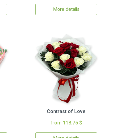
More details
Contrast of Love
from 118.75 $