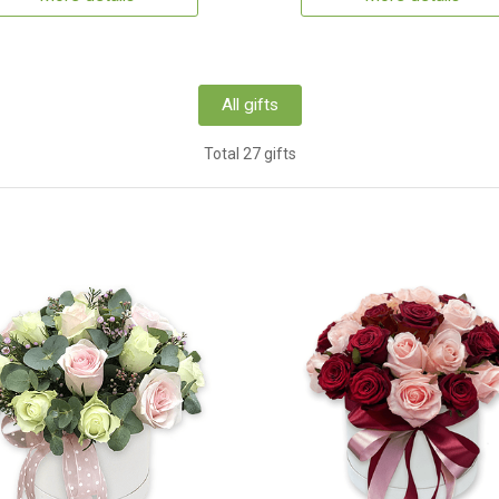
All gifts
Total 27 gifts