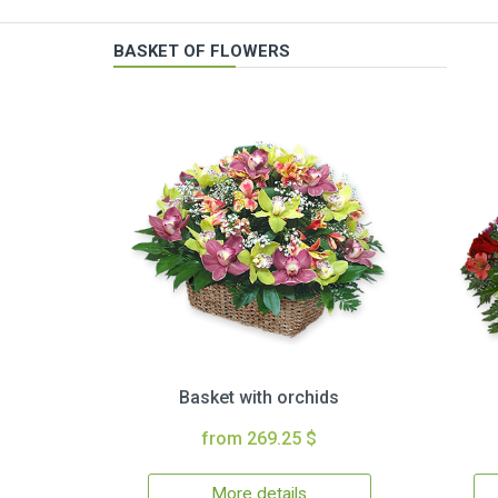
BASKET OF FLOWERS
Basket with orchids
from 269.25 $
More details