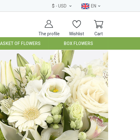
$
- USD
EN
The profile
Wishlist
Cart
BASKET OF FLOWERS
BOX FLOWERS